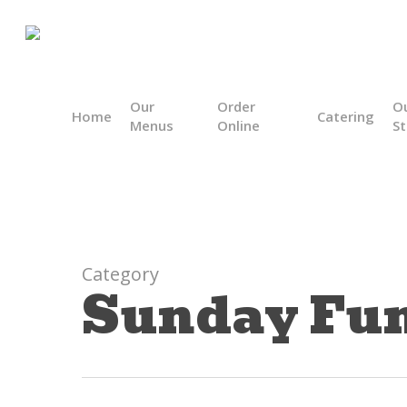
Skip
to
main
content
Our
Order
O
Home
Catering
Menus
Online
St
Category
Sunday Fu