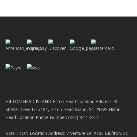
HILTON HEAD ISLAND Hilton Head Location Address: 40
Shelter Cove Ln #181, Hilton Head Island, SC 29928 Hilton
Head Location Phone Number: (843) 842-8467
BLUFFTON Location Address: 7 Venture Dr. #106 Bluffton, SC