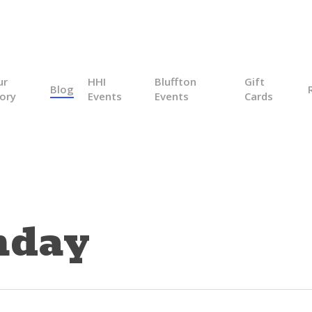
ur
HHI
Bluffton
Gift
Blog
ory
Events
Events
Cards
nday