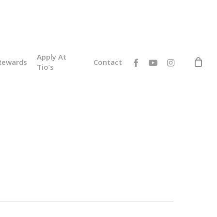
Apply At
facebook
youtube
instagram
Rewards
Contact
Tio’s