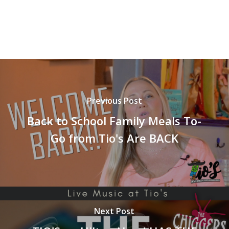
Previous Post
Back to School Family Meals To-
Go from Tio's Are BACK
Next Post