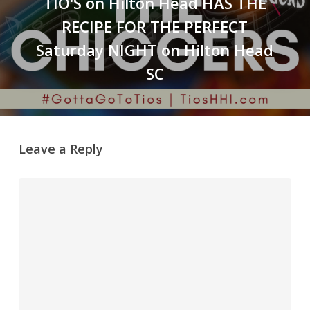
TIO'S on Hilton Head HAS THE
RECIPE FOR THE PERFECT
Saturday NIGHT on Hilton Head
SC
Leave a Reply