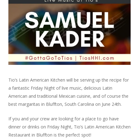
Tio’s Latin American Kitchen will be serving up the recipe for
a fantastic Friday Night of live music, delicious Latin
American and traditional Mexican cuisine, and of course the
best margaritas in Bluffton, South Carolina on June 24th.
If you and your crew are looking for a place to go have
dinner or drinks on Friday Night, Tio’s Latin American Kitchen
Restaurant in Bluffton is the perfect spot!