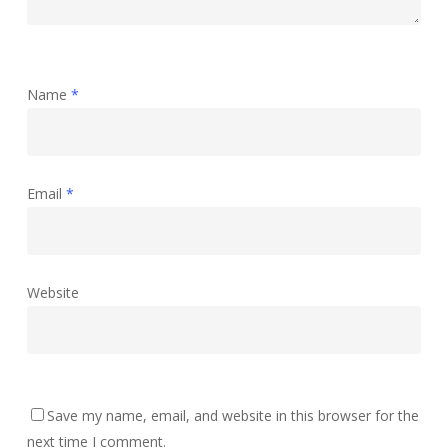
Name
*
Email
*
Website
Save my name, email, and website in this browser for the
next time I comment.