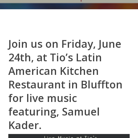
Join us on Friday, June
24th, at Tio’s Latin
American Kitchen
Restaurant in Bluffton
for live music
featuring, Samuel
Kader.