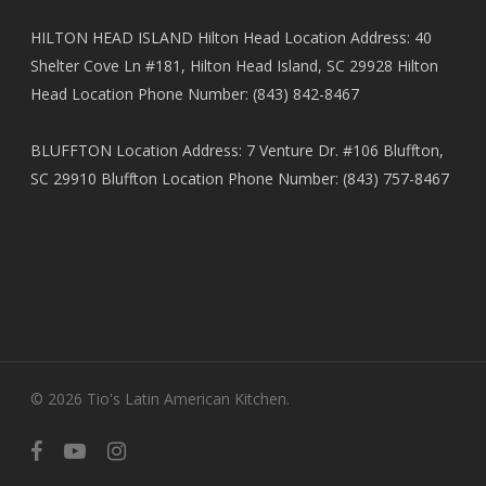
HILTON HEAD ISLAND Hilton Head Location Address: 40
Shelter Cove Ln #181, Hilton Head Island, SC 29928 Hilton
Head Location Phone Number: (843) 842-8467
BLUFFTON Location Address: 7 Venture Dr. #106 Bluffton,
SC 29910 Bluffton Location Phone Number: (843) 757-8467
© 2026 Tio's Latin American Kitchen.
facebook
youtube
instagram