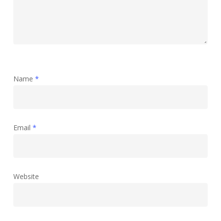
Name
*
Email
*
Website