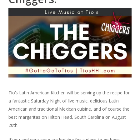
Tio’s Latin American Kitchen will be serving up the recipe for
a fantastic Saturday Night of live music, delicious Latin
American and traditional Mexican cuisine, and of course the
best margaritas on Hilton Head, South Carolina on August
20th.
If you and your crew are looking for a place to go have