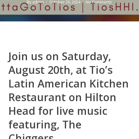
By
admin
October 29, 2024
No Comments
Join us on Saturday,
August 20th, at Tio’s
Latin American Kitchen
Restaurant on Hilton
Head for live music
featuring, The
Chiggers.