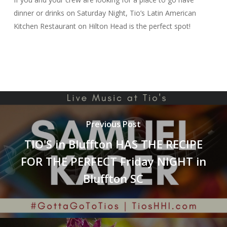
dinner or drinks on Saturday Night, Tio’s Latin American
Kitchen Restaurant on Hilton Head is the perfect spot!
Previous Post
TIO'S in Bluffton HAS THE RECIPE
FOR THE PERFECT Friday NIGHT in
Bluffton SC