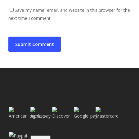
Save my name, email, and website in this browser for the
next time I comment.