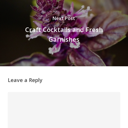
Next Post
Craft Cocktails and Fresh
Garnishes
Leave a Reply