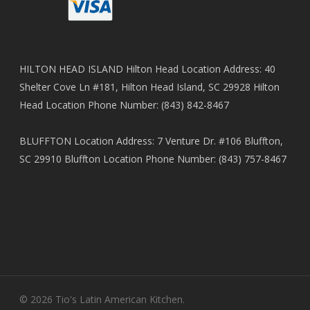
HILTON HEAD ISLAND Hilton Head Location Address: 40
Shelter Cove Ln #181, Hilton Head Island, SC 29928 Hilton
Head Location Phone Number: (843) 842-8467
BLUFFTON Location Address: 7 Venture Dr. #106 Bluffton,
SC 29910 Bluffton Location Phone Number: (843) 757-8467
© 2026 Tio's Latin American Kitchen.