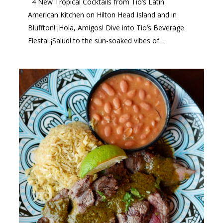
4 New Tropical Cocktails from Tio’s Latin
American Kitchen on Hilton Head Island and in
Bluffton! ¡Hola, Amigos! Dive into Tio’s Beverage
Fiesta! ¡Salud! to the sun-soaked vibes of…
2