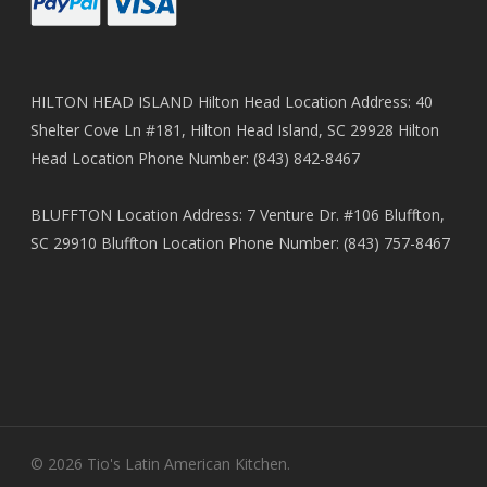
HILTON HEAD ISLAND Hilton Head Location Address: 40
Shelter Cove Ln #181, Hilton Head Island, SC 29928 Hilton
Head Location Phone Number: (843) 842-8467
BLUFFTON Location Address: 7 Venture Dr. #106 Bluffton,
SC 29910 Bluffton Location Phone Number: (843) 757-8467
© 2026 Tio's Latin American Kitchen.