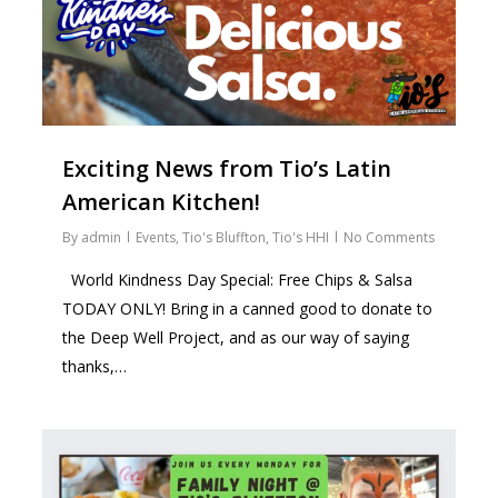
Exciting News from Tio’s Latin
American Kitchen!
By
admin
Events
,
Tio's Bluffton
,
Tio's HHI
No Comments
World Kindness Day Special: Free Chips & Salsa
TODAY ONLY! Bring in a canned good to donate to
the Deep Well Project, and as our way of saying
thanks,…
2