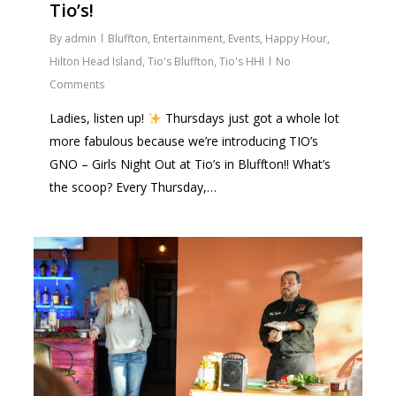
Tio’s!
By
admin
Bluffton
,
Entertainment
,
Events
,
Happy Hour
,
Hilton Head Island
,
Tio's Bluffton
,
Tio's HHI
No
Comments
Ladies, listen up!
Thursdays just got a whole lot
more fabulous because we’re introducing TIO’s
GNO – Girls Night Out at Tio’s in Bluffton!! What’s
the scoop? Every Thursday,…
1