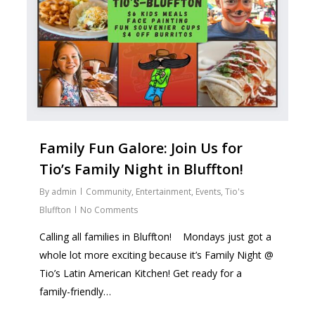
Family Fun Galore: Join Us for
Tio’s Family Night in Bluffton!
By
admin
Community
,
Entertainment
,
Events
,
Tio's
Bluffton
No Comments
Calling all families in Bluffton! ‍ ‍ ‍ Mondays just got a
whole lot more exciting because it’s Family Night @
Tio’s Latin American Kitchen! Get ready for a
family-friendly…