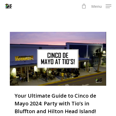
Skip
Menu
to
Close
main
Menu
content
2
Your Ultimate Guide to Cinco de
Mayo 2024: Party with Tio’s in
Bluffton and Hilton Head Island!