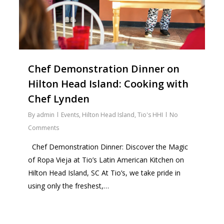
Chef Demonstration Dinner on
Hilton Head Island: Cooking with
Chef Lynden
By
admin
Events
,
Hilton Head Island
,
Tio's HHI
No
Comments
Chef Demonstration Dinner: Discover the Magic
of Ropa Vieja at Tio’s Latin American Kitchen on
Hilton Head Island, SC At Tio’s, we take pride in
using only the freshest,…