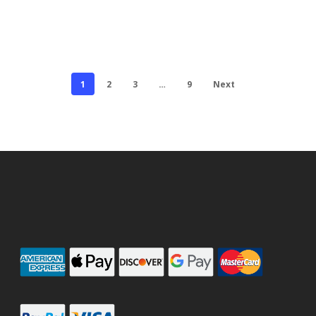
1
2
3
…
9
Next