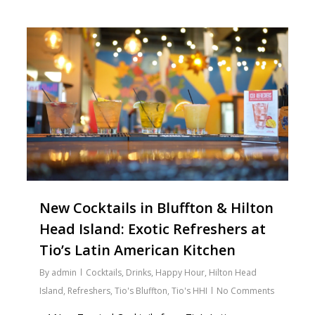
2
New Cocktails in Bluffton & Hilton
Head Island: Exotic Refreshers at
Tio’s Latin American Kitchen
By
admin
Cocktails
,
Drinks
,
Happy Hour
,
Hilton Head
Island
,
Refreshers
,
Tio's Bluffton
,
Tio's HHI
No Comments