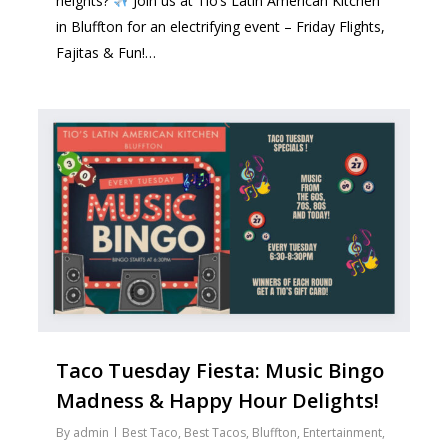
heights?
Join us at Tio’s Latin American Kitchen
in Bluffton for an electrifying event – Friday Flights,
Fajitas & Fun!…
1
Taco Tuesday Fiesta: Music Bingo
Madness & Happy Hour Delights!
By
admin
Best Taco
,
Best Tacos
,
Bluffton
,
Entertainment
,