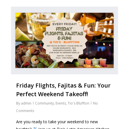
2
Friday Flights, Fajitas & Fun: Your
Perfect Weekend Takeoff!
By
admin
Community
,
Events
,
Tio's Bluffton
No
Comments
Are you ready to take your weekend to new