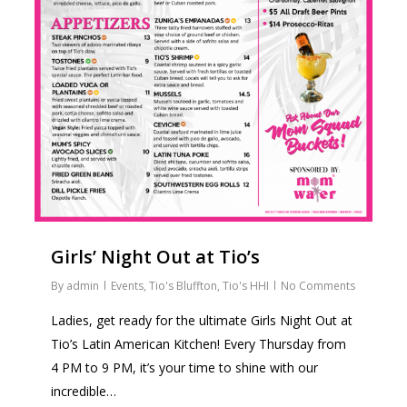
Girls’ Night Out at Tio’s
By
admin
Events
,
Tio's Bluffton
,
Tio's HHI
No Comments
Ladies, get ready for the ultimate Girls Night Out at
Tio’s Latin American Kitchen! Every Thursday from
4 PM to 9 PM, it’s your time to shine with our
incredible…