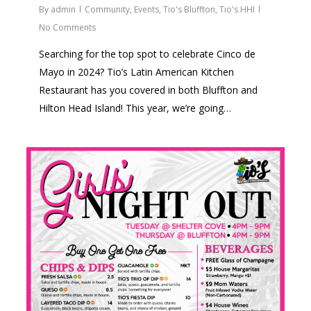
By
admin
Community
,
Events
,
Tio's Bluffton
,
Tio's HHI
No Comments
Searching for the top spot to celebrate Cinco de
Mayo in 2024? Tio’s Latin American Kitchen
Restaurant has you covered in both Bluffton and
Hilton Head Island! This year, we’re going…
2