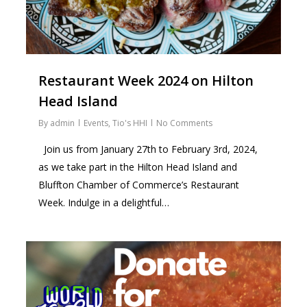
Restaurant Week 2024 on Hilton
Head Island
By
admin
Events
,
Tio's HHI
No Comments
Join us from January 27th to February 3rd, 2024,
as we take part in the Hilton Head Island and
Bluffton Chamber of Commerce’s Restaurant
Week. Indulge in a delightful…
2