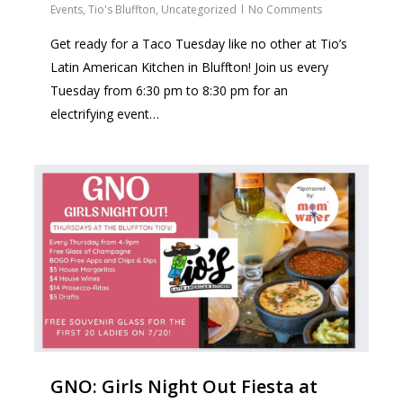
Events
,
Tio's Bluffton
,
Uncategorized
No Comments
Get ready for a Taco Tuesday like no other at Tio’s
Latin American Kitchen in Bluffton! Join us every
Tuesday from 6:30 pm to 8:30 pm for an
electrifying event…
2
GNO: Girls Night Out Fiesta at