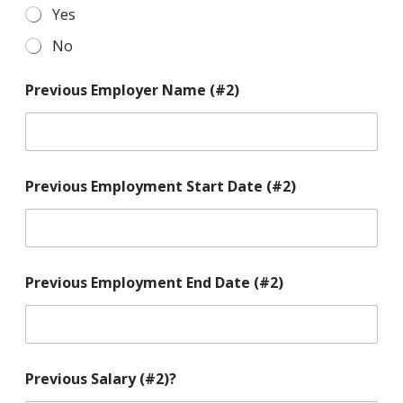
Yes
No
Previous Employer Name (#2)
Previous Employment Start Date (#2)
Previous Employment End Date (#2)
Previous Salary (#2)?