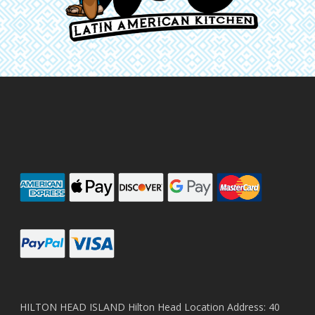
HILTON HEAD ISLAND Hilton Head Location Address: 40