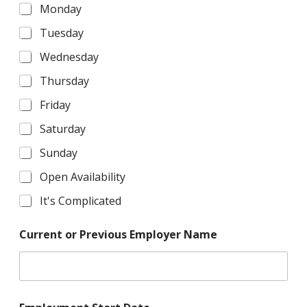
Monday
Tuesday
Wednesday
Thursday
Friday
Saturday
Sunday
Open Availability
It's Complicated
Current or Previous Employer Name