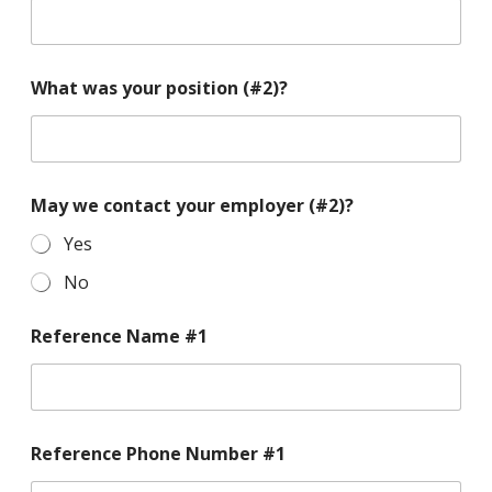
What was your position (#2)?
May we contact your employer (#2)?
Yes
No
Reference Name #1
Reference Phone Number #1