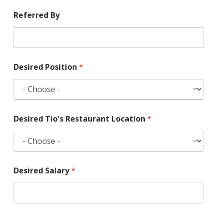
Referred By
Desired Position
*
Desired Tio's Restaurant Location
*
Desired Salary
*