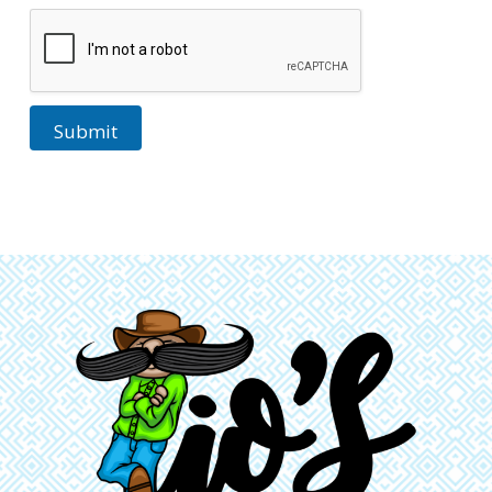
Submit