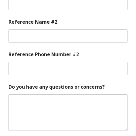
Reference Name #2
Reference Phone Number #2
Do you have any questions or concerns?