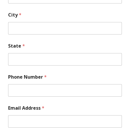
o
y
m
City
*
e
n
t
State
*
Phone Number
*
Email Address
*