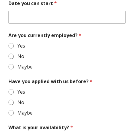
Date you can start
*
Are you currently employed?
*
Yes
No
Maybe
Have you applied with us before?
*
Yes
No
Maybe
What is your availability?
*