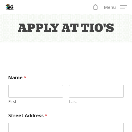
Skip
Menu
to
Close
main
APPLY
AT
TIO'S
Menu
content
y
Name
*
o
u
r
E
n
First
Last
d
E
Street Address
*
m
p
l