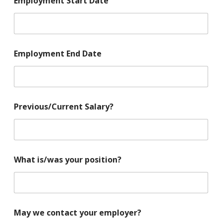
Employment Start Date
Employment End Date
Previous/Current Salary?
What is/was your position?
May we contact your employer?