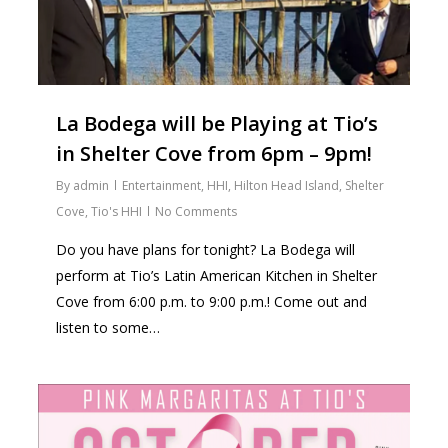
La Bodega will be Playing at Tio’s
in Shelter Cove from 6pm – 9pm!
By
admin
Entertainment
,
HHI
,
Hilton Head Island
,
Shelter
Cove
,
Tio's HHI
No Comments
Do you have plans for tonight? La Bodega will
perform at Tio’s Latin American Kitchen in Shelter
Cove from 6:00 p.m. to 9:00 p.m.! Come out and
listen to some…
0