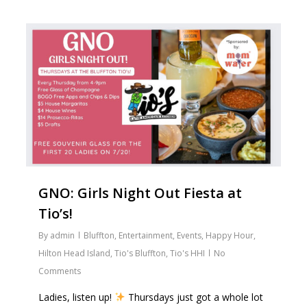
2
GNO: Girls Night Out Fiesta at
Tio’s!
By
admin
Bluffton
,
Entertainment
,
Events
,
Happy Hour
,
Hilton Head Island
,
Tio's Bluffton
,
Tio's HHI
No
Comments
Ladies, listen up!
Thursdays just got a whole lot