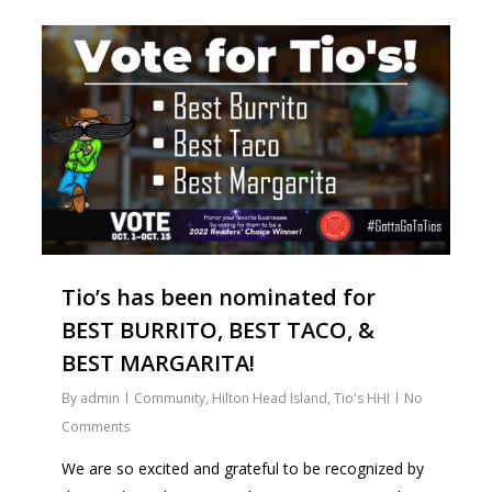
1
Tio’s has been nominated for
BEST BURRITO, BEST TACO, &
BEST MARGARITA!
By
admin
Community
,
Hilton Head Island
,
Tio's HHI
No
Comments
We are so excited and grateful to be recognized by