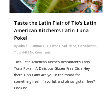
Taste the Latin Flair of Tio’s Latin
American Kitchen’s Latin Tuna
Poke!
By
admin
Bluffton
,
HHI
,
Hilton Head Island
,
Tio's Bluffton
,
Tio's HHI
No Comments
Tio’s Latin American Kitchen Restaurant’s Latin
Tuna Poke – A Delicious Gluten-Free Dish! Hey
there Tio’s Fam! Are you in the mood for
something fresh, flavorful, and oh-so-gluten-free?
Look no…