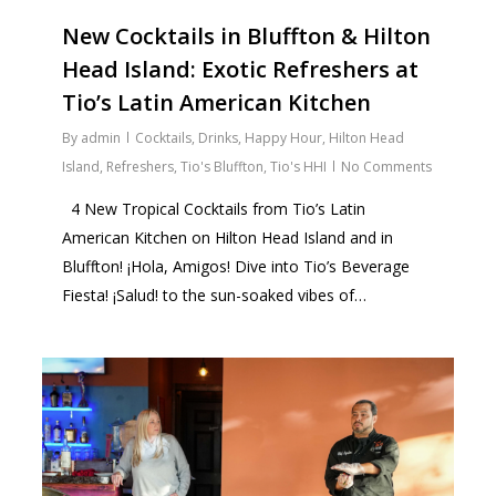
New Cocktails in Bluffton & Hilton
Head Island: Exotic Refreshers at
Tio’s Latin American Kitchen
By
admin
Cocktails
,
Drinks
,
Happy Hour
,
Hilton Head
Island
,
Refreshers
,
Tio's Bluffton
,
Tio's HHI
No Comments
4 New Tropical Cocktails from Tio’s Latin
American Kitchen on Hilton Head Island and in
Bluffton! ¡Hola, Amigos! Dive into Tio’s Beverage
Fiesta! ¡Salud! to the sun-soaked vibes of…
1