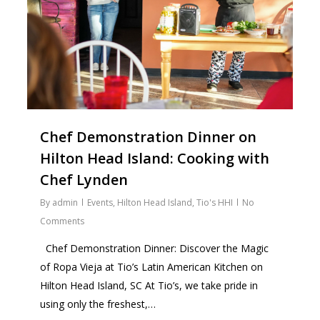
Chef Demonstration Dinner on
Hilton Head Island: Cooking with
Chef Lynden
By
admin
Events
,
Hilton Head Island
,
Tio's HHI
No
Comments
Chef Demonstration Dinner: Discover the Magic
of Ropa Vieja at Tio’s Latin American Kitchen on
Hilton Head Island, SC At Tio’s, we take pride in
using only the freshest,…