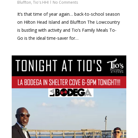
Bluffton
,
Tio's HHI
No Comments
It’s that time of year again… back-to-school season
on Hilton Head Island and Bluffton The Lowcountry
is bustling with activity and Tio’s Family Meals To-
Go is the ideal time-saver for…
0