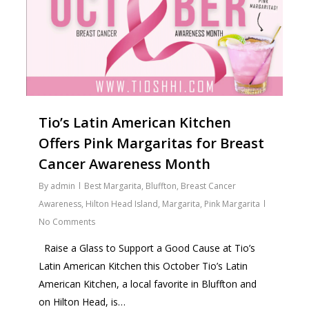
Tio’s Latin American Kitchen
Offers Pink Margaritas for Breast
Cancer Awareness Month
By
admin
Best Margarita
,
Bluffton
,
Breast Cancer
Awareness
,
Hilton Head Island
,
Margarita
,
Pink Margarita
No Comments
Raise a Glass to Support a Good Cause at Tio’s
Latin American Kitchen this October Tio’s Latin
American Kitchen, a local favorite in Bluffton and
on Hilton Head, is…