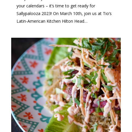
your calendars – it’s time to get ready for
Sallypalooza 2023! On March 10th, join us at Tio’s
Latin-American Kitchen Hilton Head…
1