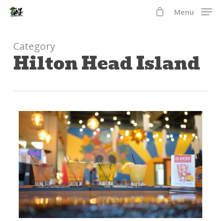
Skip
Menu
to
Close
main
Menu
content
Category
Hilton Head Island
2