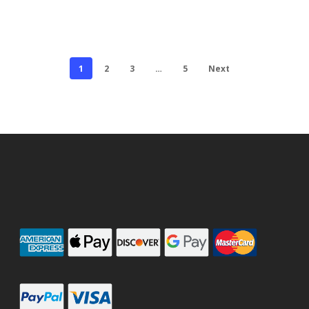
1
2
3
…
5
Next