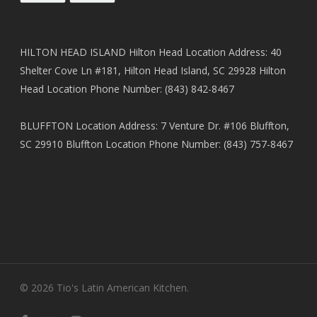
HILTON HEAD ISLAND Hilton Head Location Address: 40
Shelter Cove Ln #181, Hilton Head Island, SC 29928 Hilton
Head Location Phone Number: (843) 842-8467
BLUFFTON Location Address: 7 Venture Dr. #106 Bluffton,
SC 29910 Bluffton Location Phone Number: (843) 757-8467
© 2026 Tio's Latin American Kitchen.