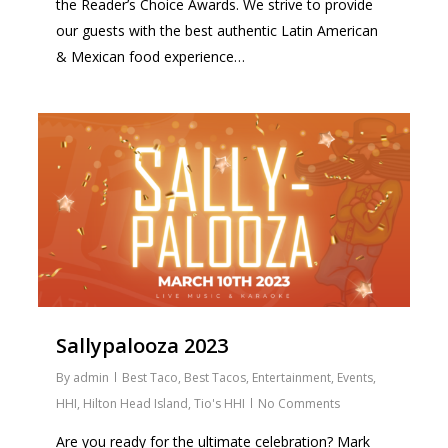
the Reader’s Choice Awards. We strive to provide
our guests with the best authentic Latin American
& Mexican food experience…
1
Sallypalooza 2023
By
admin
Best Taco
,
Best Tacos
,
Entertainment
,
Events
,
HHI
,
Hilton Head Island
,
Tio's HHI
No Comments
Are you ready for the ultimate celebration? Mark