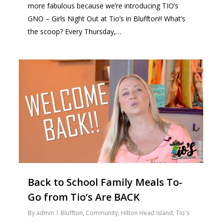
more fabulous because we’re introducing TIO’s
GNO – Girls Night Out at Tio’s in Bluffton!! What’s
the scoop? Every Thursday,…
0
Back to School Family Meals To-
Go from Tio’s Are BACK
By
admin
Bluffton
,
Community
,
Hilton Head Island
,
Tio's