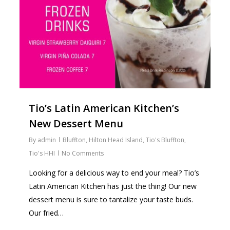
Tio’s Latin American Kitchen’s
New Dessert Menu
By
admin
Bluffton
,
Hilton Head Island
,
Tio's Bluffton
,
Tio's HHI
No Comments
Looking for a delicious way to end your meal? Tio’s
Latin American Kitchen has just the thing! Our new
dessert menu is sure to tantalize your taste buds.
Our fried…