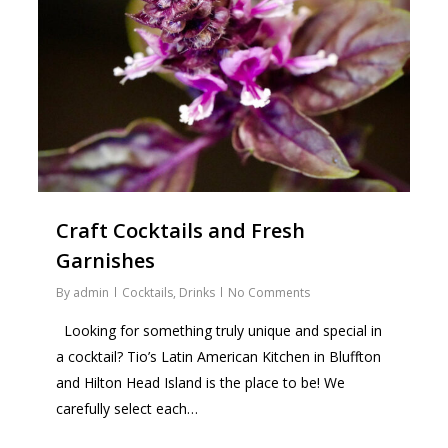
Craft Cocktails and Fresh
Garnishes
By
admin
Cocktails
,
Drinks
No Comments
Looking for something truly unique and special in
a cocktail? Tio’s Latin American Kitchen in Bluffton
and Hilton Head Island is the place to be! We
carefully select each…