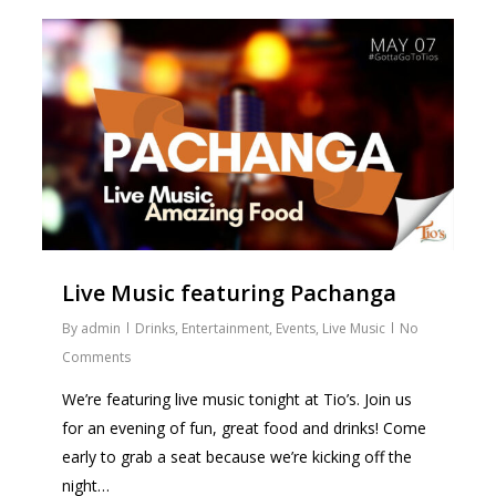
0
Live Music featuring Pachanga
By
admin
Drinks
,
Entertainment
,
Events
,
Live Music
No
Comments
We’re featuring live music tonight at Tio’s. Join us
for an evening of fun, great food and drinks! Come
early to grab a seat because we’re kicking off the
night…