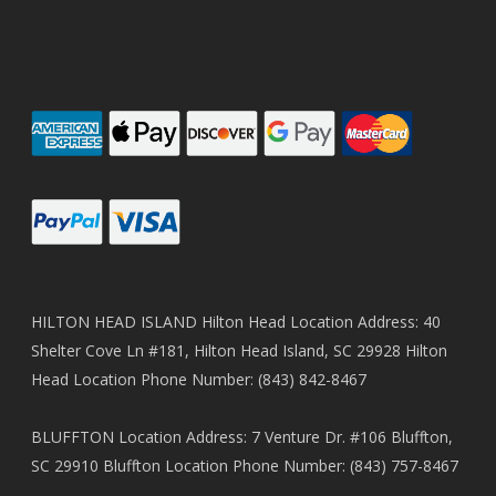
HILTON HEAD ISLAND Hilton Head Location Address: 40
Shelter Cove Ln #181, Hilton Head Island, SC 29928 Hilton
Head Location Phone Number: (843) 842-8467
BLUFFTON Location Address: 7 Venture Dr. #106 Bluffton,
SC 29910 Bluffton Location Phone Number: (843) 757-8467