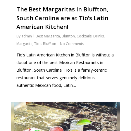
The Best Margaritas in Bluffton,
South Carolina are at Tio’s Latin
American Kitchen!
By
admin
Best Margarita
,
Bluffton
,
Cocktails
,
Drinks
,
Margarita
,
Tio's Bluffton
No Comments
Tio’s Latin American Kitchen in Bluffton is without a
doubt one of the best Mexican Restaurants in
Bluffton, South Carolina. Tio’s is a family-centric
restaurant that serves genuinely delicious,
authentic Mexican food, Latin…
1