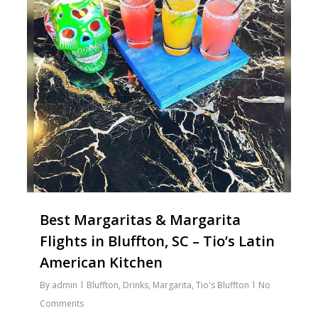
Best Margaritas & Margarita
Flights in Bluffton, SC – Tio’s Latin
American Kitchen
By
admin
Bluffton
,
Drinks
,
Margarita
,
Tio's Bluffton
No
Comments