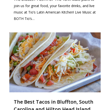
join us for great food, your favorite drinks, and live
music at Tio’s Latin American Kitchen! Live Music at
BOTH Tio’s…
0
The Best Tacos in Bluffton, South
Carolina and Hilton Head Island,