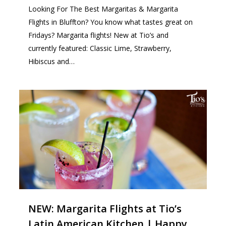
Looking For The Best Margaritas & Margarita
Flights in Bluffton? You know what tastes great on
Fridays? Margarita flights! New at Tio’s and
currently featured: Classic Lime, Strawberry,
Hibiscus and…
1
NEW: Margarita Flights at Tio’s
Latin American Kitchen | Happy