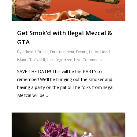
Get Smok’d with Ilegal Mezcal &
GTA
By
admin
Drinks
,
Entertainment
,
Events
,
Hilton Head
Island
,
Tio's HHI
,
Uncategorized
No Comments
SAVE THE DATE!! This will be the PARTY to
remember! We’ll be bringing out the smoker and
having a party on the patio! The folks from Ilegal
Mezcal will be…
0