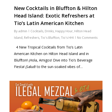
New Cocktails in Bluffton & Hilton
Head Island: Exotic Refreshers at
Tio’s Latin American Kitchen
By
admin
Cocktails
,
Drinks
,
Happy Hour
,
Hilton Head
Island
,
Refreshers
,
Tio's Bluffton
,
Tio's HHI
No Comments
4 New Tropical Cocktails from Tio’s Latin
American Kitchen on Hilton Head Island and in
Bluffton! ¡Hola, Amigos! Dive into Tio’s Beverage
Fiesta! ¡Salud! to the sun-soaked vibes of…
1