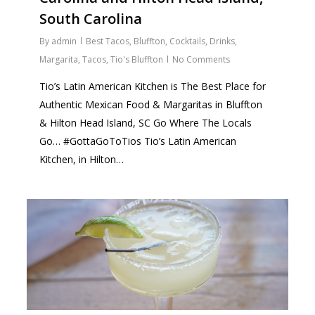
South Carolina
By
admin
Best Tacos
,
Bluffton
,
Cocktails
,
Drinks
,
Margarita
,
Tacos
,
Tio's Bluffton
No Comments
Tio’s Latin American Kitchen is The Best Place for
Authentic Mexican Food & Margaritas in Bluffton
& Hilton Head Island, SC Go Where The Locals
Go… #GottaGoToTios Tio’s Latin American
Kitchen, in Hilton…
0