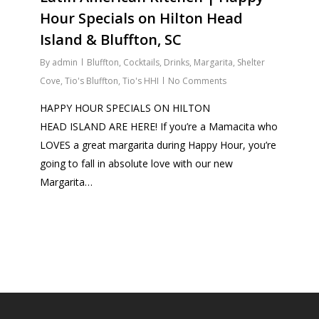
Hour Specials on Hilton Head
Island & Bluffton, SC
By
admin
Bluffton
,
Cocktails
,
Drinks
,
Margarita
,
Shelter
Cove
,
Tio's Bluffton
,
Tio's HHI
No Comments
HAPPY HOUR SPECIALS ON HILTON
HEAD ISLAND ARE HERE! If you’re a Mamacita who
LOVES a great margarita during Happy Hour, you’re
going to fall in absolute love with our new
Margarita…