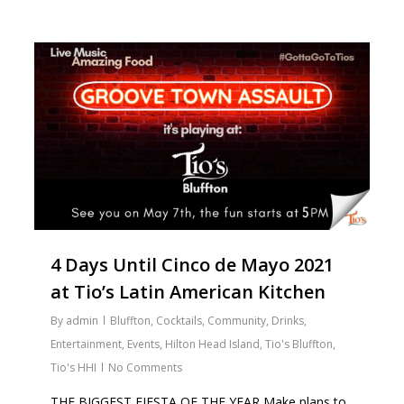
2
4 Days Until Cinco de Mayo 2021
at Tio’s Latin American Kitchen
By
admin
Bluffton
,
Cocktails
,
Community
,
Drinks
,
Entertainment
,
Events
,
Hilton Head Island
,
Tio's Bluffton
,
Tio's HHI
No Comments
THE BIGGEST FIESTA OF THE YEAR Make plans to