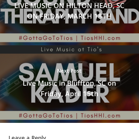
LIVE MUSIC ON HILTON HEAD, SC
ON FRIDAY, MARCH 18TH
Next Post
Live Music in Bluffton, SC on
Friday, April 15th
Leave a Reply