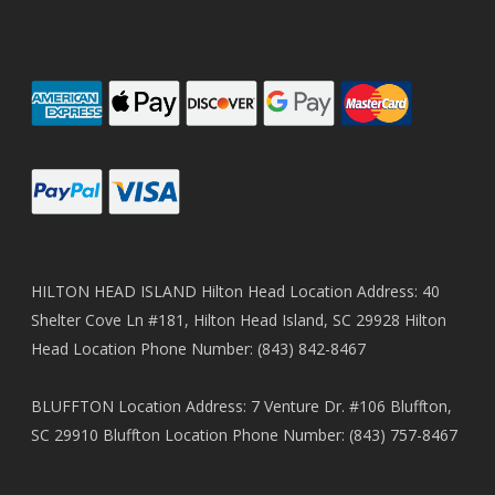
HILTON HEAD ISLAND Hilton Head Location Address: 40
Shelter Cove Ln #181, Hilton Head Island, SC 29928 Hilton
Head Location Phone Number: (843) 842-8467
BLUFFTON Location Address: 7 Venture Dr. #106 Bluffton,
SC 29910 Bluffton Location Phone Number: (843) 757-8467