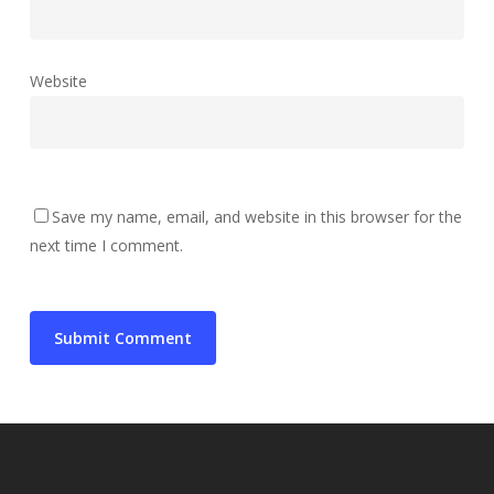
Website
Save my name, email, and website in this browser for the
next time I comment.