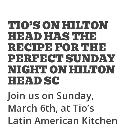
TIO’S ON HILTON
HEAD HAS THE
RECIPE FOR THE
PERFECT SUNDAY
NIGHT ON HILTON
HEAD SC
Join us on Sunday,
March 6th, at Tio’s
Latin American Kitchen