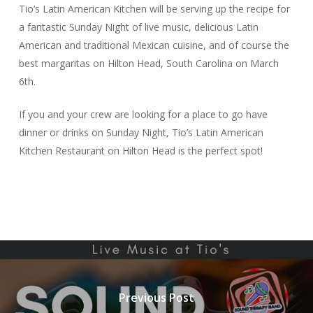
Tio’s Latin American Kitchen will be serving up the recipe for
a fantastic Sunday Night of live music, delicious Latin
American and traditional Mexican cuisine, and of course the
best margaritas on Hilton Head, South Carolina on March
6th.
If you and your crew are looking for a place to go have
dinner or drinks on Sunday Night, Tio’s Latin American
Kitchen Restaurant on Hilton Head is the perfect spot!
Previous Post