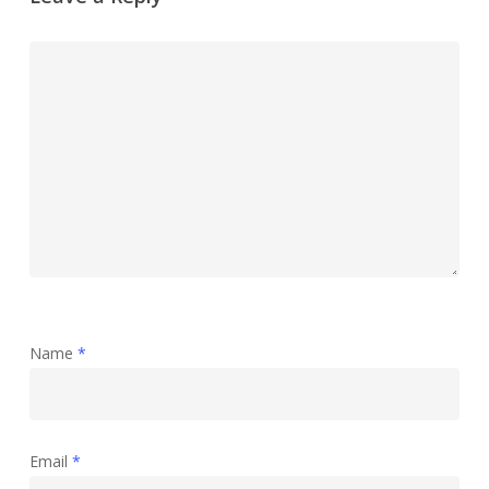
Name
*
Email
*