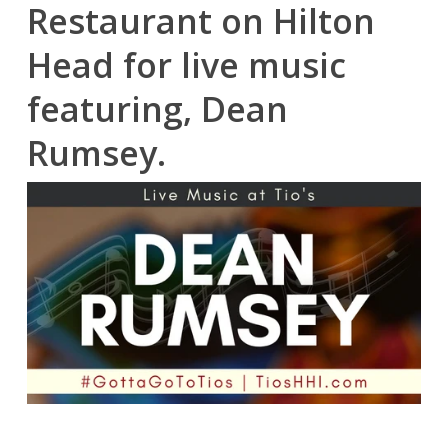
Restaurant on Hilton
Head for live music
featuring, Dean
Rumsey.