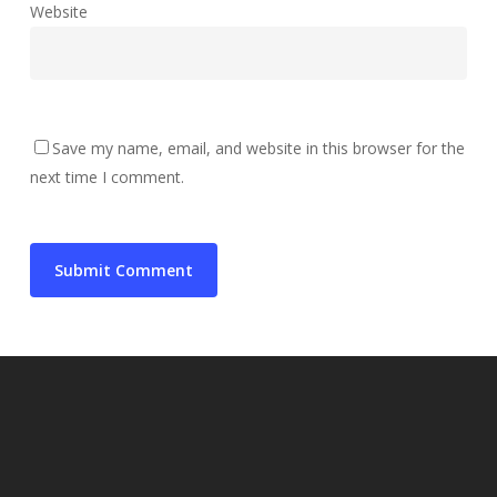
Website
Save my name, email, and website in this browser for the
next time I comment.