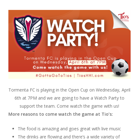
Tormenta FC is playing in the Open Cup on Wednesday, April
6th at 7PM and we are going to have a Watch Party to
support the team. Come watch the game with us!
More reasons to come watch the game at Tio’s:
The food is amazing and goes great with live music
The drinks are flowing and there’s a wide variety of