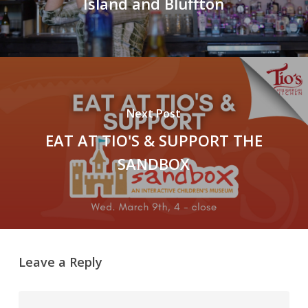
Island and Bluffton
Next Post
EAT AT TIO'S & SUPPORT THE
SANDBOX
Leave a Reply