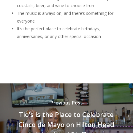
cocktails, beer, and wine to choose from
The music is always on, and there’s something for
everyone.
It’s the perfect place to celebrate birthdays,
anniversaries, or any other special occasion
Previous Post
Tio's is the Place to Celebrate
Cinco de Mayo on Hilton Head