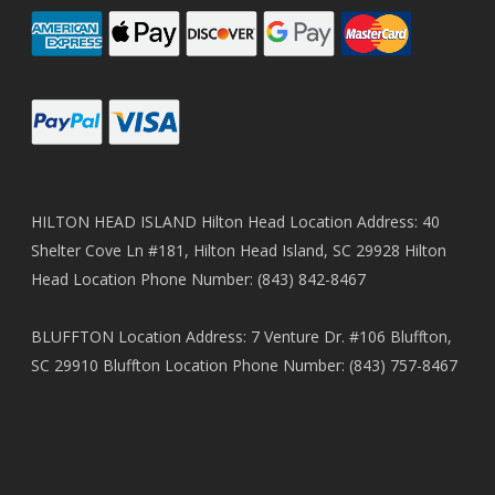
HILTON HEAD ISLAND Hilton Head Location Address: 40
Shelter Cove Ln #181, Hilton Head Island, SC 29928 Hilton
Head Location Phone Number: (843) 842-8467
BLUFFTON Location Address: 7 Venture Dr. #106 Bluffton,
SC 29910 Bluffton Location Phone Number: (843) 757-8467