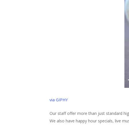
via GIPHY
Our staff offer more than just standard hi
We also have happy hour specials, live m