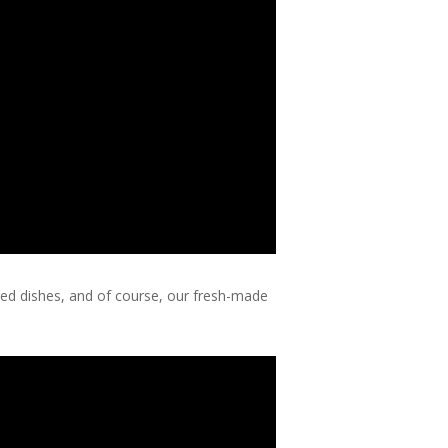
ired dishes, and of course, our fresh-made