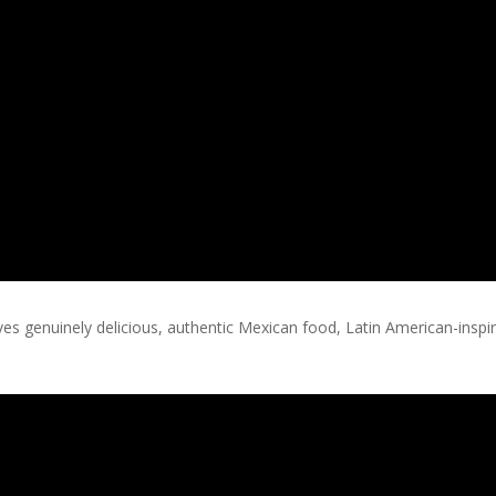
erves genuinely delicious, authentic Mexican food, Latin American-insp