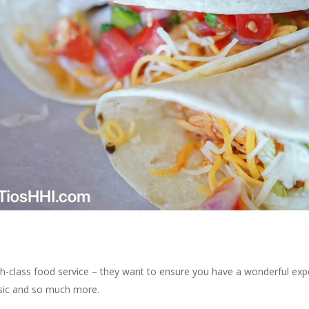
gh-class food service – they want to ensure you have a wonderful expe
usic and so much more.