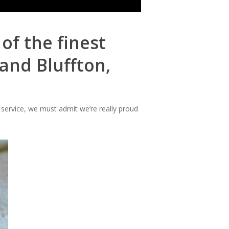
of the finest
and Bluffton,
 service, we must admit we’re really proud