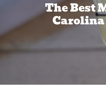
The Best M
Carolina 