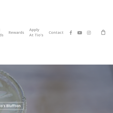
t
Apply
facebook
youtube
instagram
Rewards
Contact
ds
At Tio’s
io's Bluffton