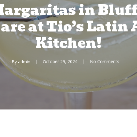
argaritas in Bluf
are at Tio’s Lati
Kitchen!
By
admin
October 29, 2024
No Comments