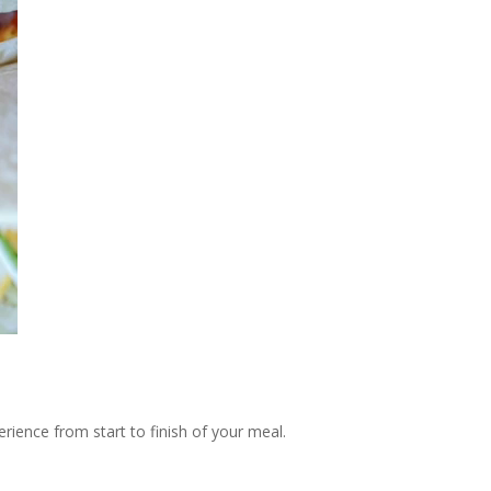
rience from start to finish of your meal.