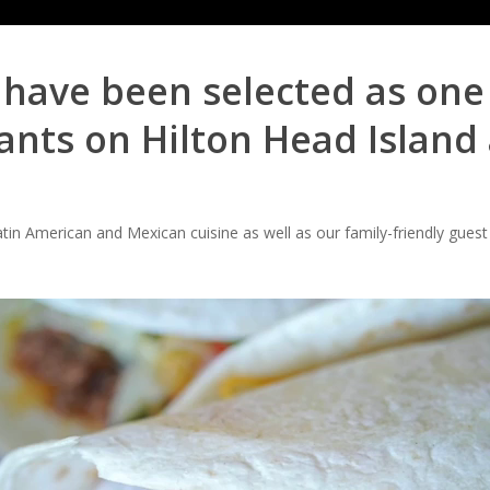
o have been selected as one 
nts on Hilton Head Island 
tin American and Mexican cuisine as well as our family-friendly guest