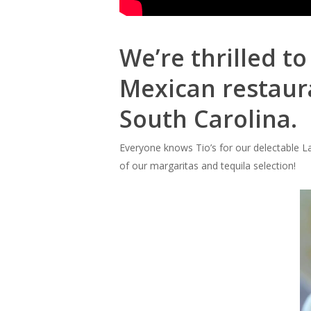
We’re thrilled t
Mexican restaura
South Carolina.
Everyone knows Tio’s for our delectable La
of our margaritas and tequila selection!