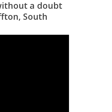
 without a doubt
ffton, South