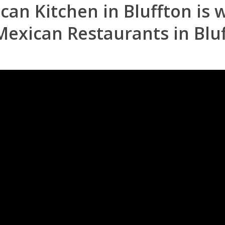
ican Kitchen in Bluffton is
Mexican Restaurants in Blu