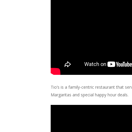
Tio’s is a family-centric restaurant that s
Margaritas and special happy hour deals.