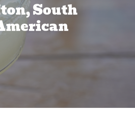
fton, South
n American