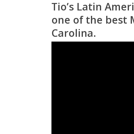
Tio’s Latin Amer
one of the best 
Carolina.