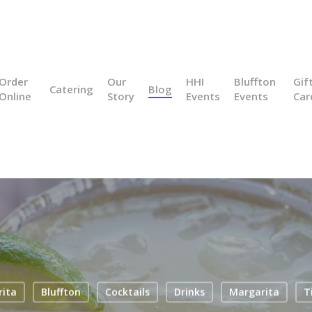
Order
Our
HHI
Bluffton
Gif
Catering
Blog
Online
Story
Events
Events
Car
rita
Bluffton
Cocktails
Drinks
Margarita
T