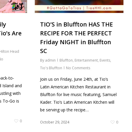
TIO’S in Bluffton HAS THE
ily
RECIPE FOR THE PERFECT
io’s Are
Friday NIGHT in Bluffton
SC
Hilton Head
No
By
admin
Bluffton
,
Entertainment
,
Events
,
Tio's Bluffton
No Comments
back-to-
Join us on Friday, June 24th, at Tio’s
 Island and
Latin American Kitchen Restaurant in
stling with
Bluffton for live music featuring, Samuel
ls To-Go is
Kader. Tio’s Latin American Kitchen will
be serving up the recipe…
0
October 29, 2024
0