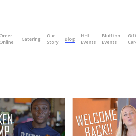
Order
Our
HHI
Bluffton
Gif
Catering
Blog
Online
Story
Events
Events
Car