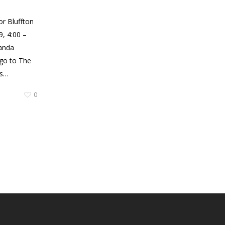
or Bluffton
, 4:00 –
anda
 go to The
’s…
0