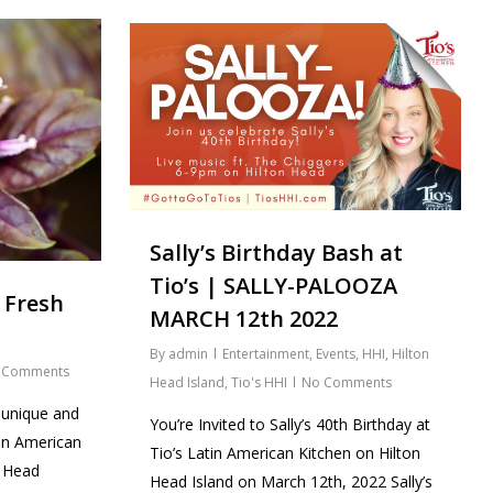
Sally’s Birthday Bash at
Tio’s | SALLY-PALOOZA
 Fresh
MARCH 12th 2022
By
admin
Entertainment
,
Events
,
HHI
,
Hilton
 Comments
Head Island
,
Tio's HHI
No Comments
 unique and
You’re Invited to Sally’s 40th Birthday at
tin American
Tio’s Latin American Kitchen on Hilton
n Head
Head Island on March 12th, 2022 Sally’s