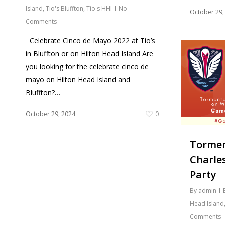
Island
,
Tio's Bluffton
,
Tio's HHI
No
October 29,
Comments
Celebrate Cinco de Mayo 2022 at Tio’s
in Bluffton or on Hilton Head Island Are
you looking for the celebrate cinco de
mayo on Hilton Head Island and
Bluffton?…
October 29, 2024
0
Tormen
Charle
Party
By
admin
Head Island
Comments