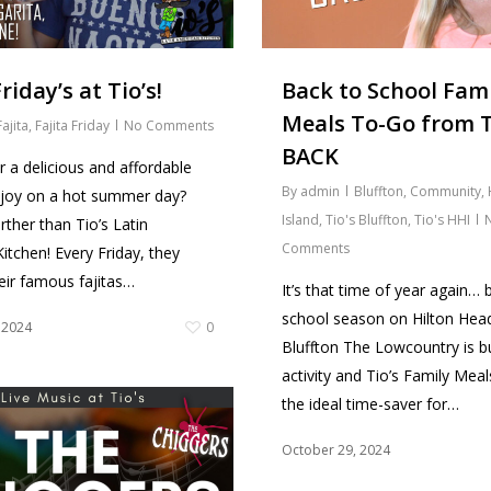
riday’s at Tio’s!
Back to School Fam
Meals To-Go from T
Fajita
,
Fajita Friday
No Comments
BACK
r a delicious and affordable
By
admin
Bluffton
,
Community
,
njoy on a hot summer day?
Island
,
Tio's Bluffton
,
Tio's HHI
rther than Tio’s Latin
Comments
itchen! Every Friday, they
heir famous fajitas…
It’s that time of year again… 
school season on Hilton Head
 2024
0
Bluffton The Lowcountry is bu
activity and Tio’s Family Mea
the ideal time-saver for…
October 29, 2024