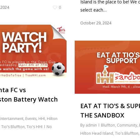
Island is the place to be! We c
 2024
0
select each…
October 29, 2024
ta FC vs
ston Battery Watch
EAT AT TIO’S & SU
THE SANDBOX
Entertainment
,
Events
,
HHI
,
Hilton
By
admin
Bluffton
,
Community
,
,
Tio's Bluffton
,
Tio's HHI
No
Hilton Head Island
,
Tio's Bluffton