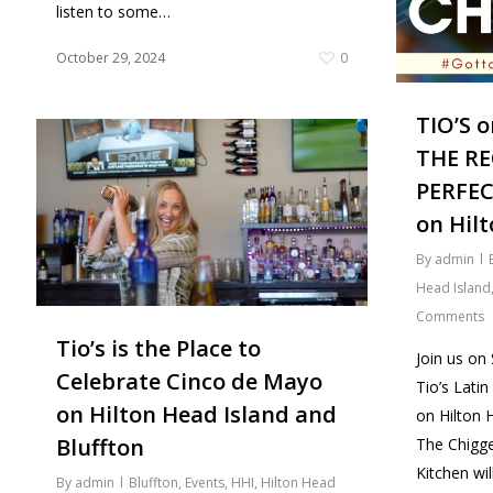
listen to some…
October 29, 2024
0
TIO’S 
THE RE
PERFEC
on Hil
By
admin
Head Island
Comments
Tio’s is the Place to
Join us on
Celebrate Cinco de Mayo
Tio’s Lati
on Hilton Head Island and
on Hilton H
Bluffton
The Chigge
Kitchen wil
By
admin
Bluffton
,
Events
,
HHI
,
Hilton Head