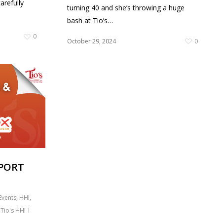
arefully
turning 40 and she’s throwing a huge
bash at Tio’s…
0
October 29, 2024
0
PPORT
Events
,
HHI
,
,
Tio's HHI