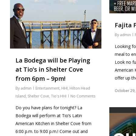
Fajita F
By
admin
Looking fo
meal to e
La Bodega will be Playing
Look no fu
at Tio’s in Shelter Cove
American K
from 6pm – 9pm!
offer up t
By
admin
Entertainment
,
HHI
,
Hilton Head
October 29,
Island
,
Shelter Cove
,
Tio's HHI
No Comments
Do you have plans for tonight? La
Bodega will perform at Tio’s Latin
American Kitchen in Shelter Cove from
6:00 p.m. to 9:00 p.m.! Come out and