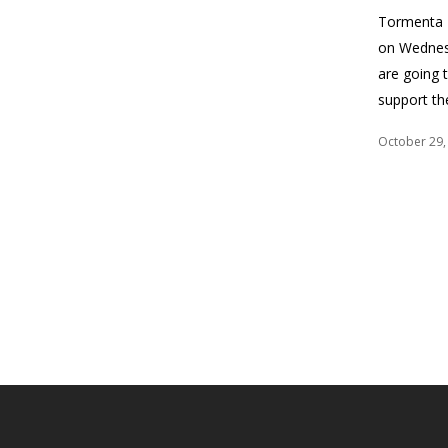
Tormenta F
on Wednesd
are going 
support t
October 29,