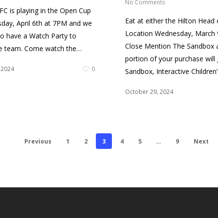
No Comments
C is playing in the Open Cup
Eat at either the Hilton Head 
ay, April 6th at 7PM and we
Location Wednesday, March 9
to have a Watch Party to
Close Mention The Sandbox 
he team. Come watch the…
portion of your purchase will
 2024
0
Sandbox, Interactive Children
October 29, 2024
Previous
1
2
3
4
5
…
9
Next