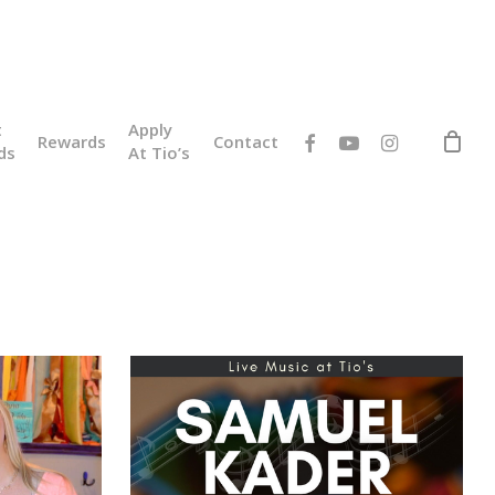
t
Apply
facebook
youtube
instagram
Rewards
Contact
ds
At Tio’s