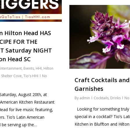
on Hilton Head HAS
CIPE FOR THE
T Saturday NIGHT
ton Head SC
Entertainment
,
Events
,
HHI
,
Hilton
,
Shelter Cove
,
Tio's HHI
No
Craft Cocktails and
Garnishes
 Saturday, August 20th, at
By
admin
Cocktails
,
Drinks
No
n American Kitchen Restaurant
Looking for something truly
ead for live music featuring,
special in a cocktail? Tio’s La
rs. Tio’s Latin American
Kitchen in Bluffton and Hilto
l be serving up the…