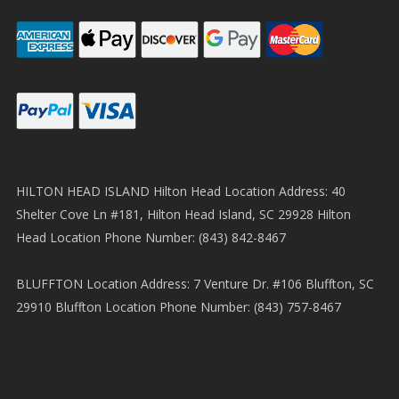
HILTON HEAD ISLAND Hilton Head Location Address: 40
Shelter Cove Ln #181, Hilton Head Island, SC 29928 Hilton
Head Location Phone Number: (843) 842-8467
BLUFFTON Location Address: 7 Venture Dr. #106 Bluffton, SC
29910 Bluffton Location Phone Number: (843) 757-8467